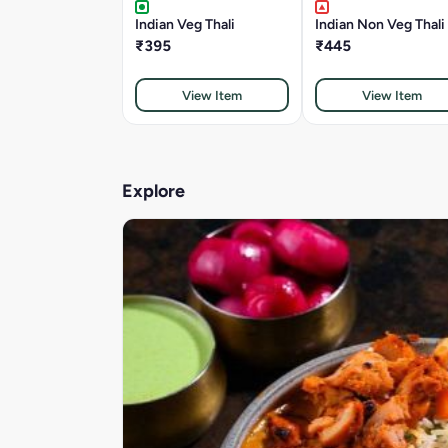
Indian Veg Thali
Indian Non Veg Thali
₹395
₹445
View Item
View Item
Explore