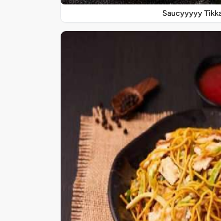
Saucyyyyy Tikk