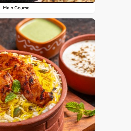
Main Course