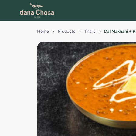
Home
>
Products
>
Thalis
>
Dal Makhani + P