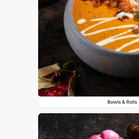
Bowls & Rolls