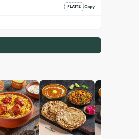
FLAT12
Copy