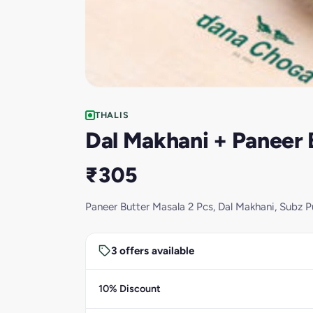
THALIS
Dal Makhani + Paneer B
₹305
Paneer Butter Masala 2 Pcs, Dal Makhani, Subz Pu
3 offers available
10% Discount