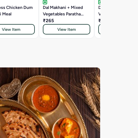
ess Chicken Dum
Dal Makhani + Mixed
Dal Makhani + Mixe
i Meal
Vegetables Paratha
Vegetables Rice Tha
Thali
₹265
₹265
View Item
View Item
View Item