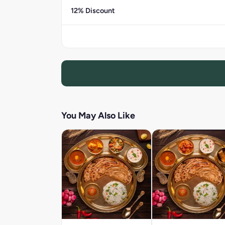
12% Discount
You May Also Like