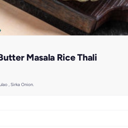
utter Masala Rice Thali
lao , Sirka Onion.