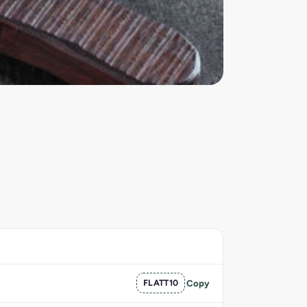
FLATT10
Copy