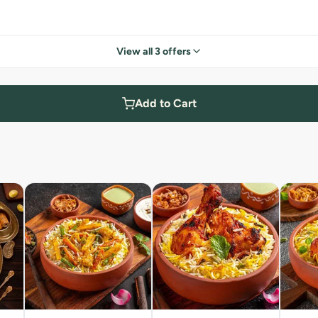
View all 3 offers
Add to Cart