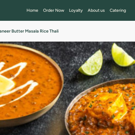
Home
Order Now
Loyalty
About us
Catering
aneer Butter Masala Rice Thali