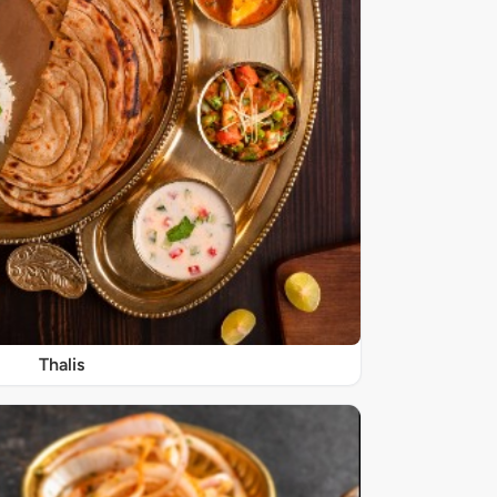
Thalis