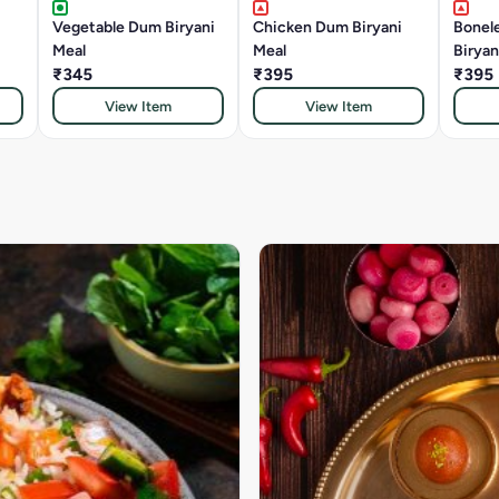
Vegetable Dum Biryani
Chicken Dum Biryani
Bonel
Meal
Meal
Biryan
₹345
₹395
₹395
View Item
View Item