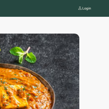
Login