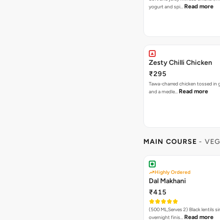
Read more
yogurt and spi…
Zesty Chilli Chicken
₹295
Tawa-charred chicken tossed in ga
Read more
and a medle…
MAIN COURSE
- VE
Highly Ordered
Dal Makhani
₹415
(500 ML,Serves 2) Black lentils simmered
Read more
overnight finis…