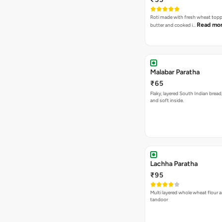
Roti made with fresh wheat top
Read mo
butter and cooked i…
Malabar Paratha
₹65
Flaky, layered South Indian bread
and soft inside.
Lachha Paratha
₹95
Multi layered whole wheat flour 
tandoor