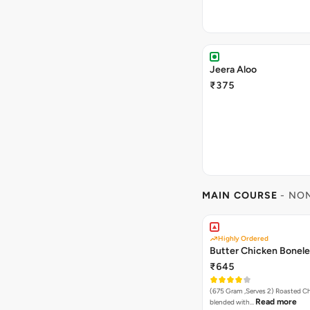
Jeera Aloo
₹375
MAIN COURSE
- NO
Highly Ordered
Butter Chicken Bonel
₹645
(675 Gram ,Serves 2) Roasted Chicken tikka
Read more
blended with…