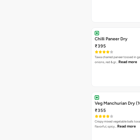
Chilli Paneer Dry
₹395
Tawa charred paneer tossed in gar
Read more
onions, red & gr…
Veg Manchurian Dry (1
₹355
Crispy mixed vegetable balls toss
Read more
flavorful, spicy…