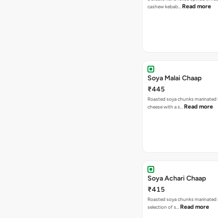
Read more
cashew kebab…
Soya Malai Chaap
₹445
Roasted soya chunks marinated 
Read more
cheese with a s…
Soya Achari Chaap
₹415
Roasted soya chunks marinated in
Read more
selection of s…