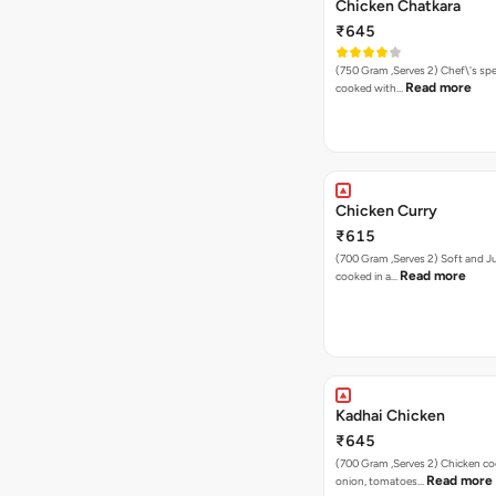
Chicken Chatkara
₹645
(750 Gram ,Serves 2) Chef\'s special chicken
Read more
cooked with…
Chicken Curry
₹615
(700 Gram ,Serves 2) Soft and Juicy chicken
Read more
cooked in a…
Kadhai Chicken
₹645
(700 Gram ,Serves 2) Chicken cooked with
Read more
onion, tomatoes…