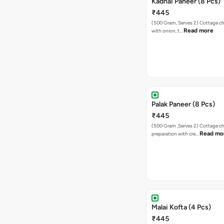
Kadhai Paneer (8 Pcs)
₹445
(500 Gram, Serves 2) Cottage cheese sauteed
Read more
with onion, t…
Palak Paneer (8 Pcs)
₹445
(500 Gram ,Serves 2) Cottage cheese
Read mo
preparation with cre…
Malai Kofta (4 Pcs)
₹445