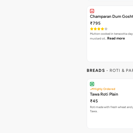
Champaran Dum Gosh
₹795
Mutton cooked in terracotta clay 
Read more
mustard oil…
BREADS
- ROTI & P
Highly Ordered
Tawa Roti Plain
₹45
Roti made with fresh wheat and 
Tawa .