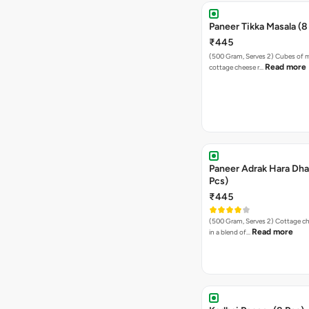
Paneer Tikka Masala (8
₹445
(500 Gram, Serves 2) Cubes of marinated
Read more
cottage cheese r…
Paneer Adrak Hara Dha
Pcs)
₹445
(500 Gram, Serves 2) Cottage cheese cooked
Read more
in a blend of…