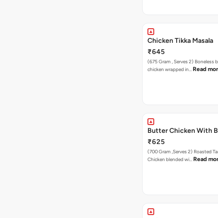
Chicken Tikka Masala
₹645
(675 Gram , Serves 2) Boneless 
Read mo
chicken wrapped in…
Butter Chicken With 
₹625
(700 Gram ,Serves 2) Roasted Tandoori
Read mo
Chicken blended wi…