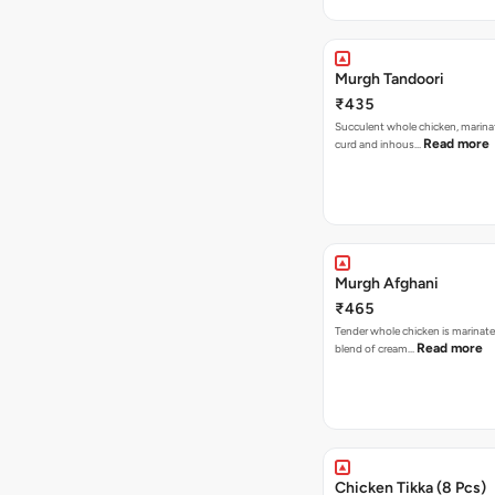
Murgh Tandoori
₹435
Succulent whole chicken, marina
Read more
curd and inhous…
Murgh Afghani
₹465
Tender whole chicken is marinated
Read more
blend of cream…
Chicken Tikka (8 Pcs)