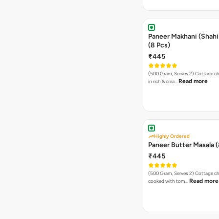
Paneer Makhani (Shahi
(8 Pcs)
₹445
(500 Gram, Serves 2) Cottage cheese cooked
Read more
in rich & crea…
Highly Ordered
Paneer Butter Masala (
₹445
(500 Gram, Serves 2) Cottage cheese cubes
Read more
cooked with tom…