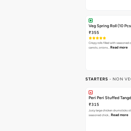
Veg Spring Roll (10 Pcs
₹355
Crispy rolls filled with seasoned
Read more
carrots, onions…
STARTERS
- NON VE
Peri Peri Stuffed Tangd
₹315
Juicy large chicken drumsticks s
Read more
seasoned chick…