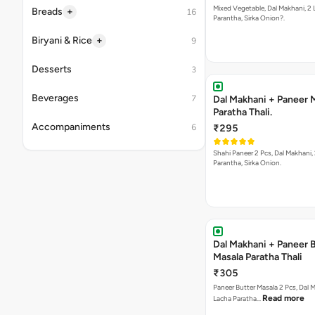
Mixed Vegetable, Dal Makhani, 2
+
Breads
16
Parantha, Sirka Onion?.
+
Biryani & Rice
9
Desserts
3
Beverages
7
Dal Makhani + Paneer 
Paratha Thali.
Accompaniments
6
₹295
Shahi Paneer 2 Pcs, Dal Makhani, 2 Lacha
Parantha, Sirka Onion.
Dal Makhani + Paneer 
Masala Paratha Thali
₹305
Paneer Butter Masala 2 Pcs, Dal Makhani, 2
Read more
Lacha Paratha…