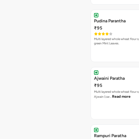
Pudina Parantha
₹95
Multi layered whole wheat flour s
green Mint Leaves.
Ajwaini Paratha
₹95
Multi layered whole wheat flour s
Read more
Ajwain (car…
Rampuri Paratha