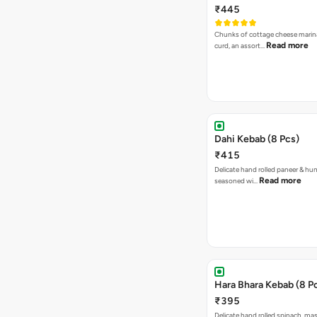
₹445
Chunks of cottage cheese marin
Read more
curd, an assort…
Dahi Kebab (8 Pcs)
₹415
Delicate hand rolled paneer & hu
Read more
seasoned wi…
Hara Bhara Kebab (8 P
₹395
Delicate hand rolled spinach, ma