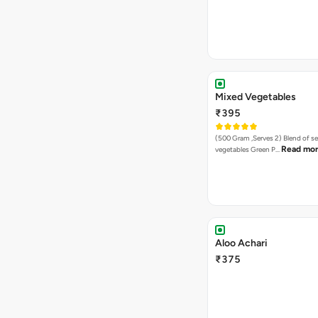
Mixed Vegetables
₹395
(500 Gram ,Serves 2) Blend of seasonal
Read mo
vegetables Green P…
Aloo Achari
₹375