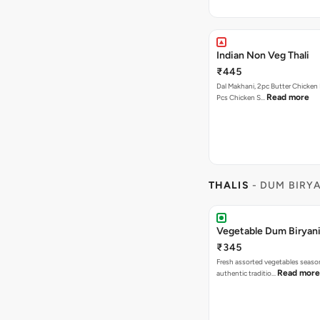
Indian Non Veg Thali
₹445
Dal Makhani, 2pc Butter Chicken 
Read more
Pcs Chicken S…
THALIS
- DUM BIRY
Vegetable Dum Biryani
₹345
Fresh assorted vegetables seaso
Read more
authentic traditio…