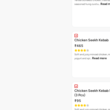
Tender boneless chicken, marinat
Read 
seasoned hung curd a…
Chicken Seekh Kebab
₹465
Soft and juicy minced chicken, m
Read more
yogurt and spi…
Chicken Seekh Kebab 
(3 Pcs)
₹95
Soft and juicy minced chicken, m