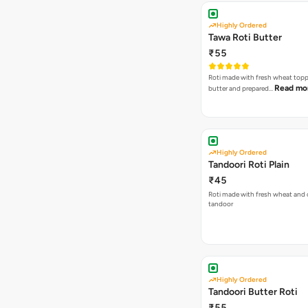
Highly Ordered
Tawa Roti Butter
₹55
Roti made with fresh wheat top
Read mo
butter and prepared…
Highly Ordered
Tandoori Roti Plain
₹45
Roti made with fresh wheat and 
tandoor
Highly Ordered
Tandoori Butter Roti
₹55