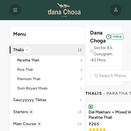
Dana
Menu
OPEN
Choga
Sector 83,
−
Thalis
13
Gurugram
40 Mins
Paratha Thali
4
Rice Thali
4
Premium Thali
2
Dum Biryani Meals
3
THALIS
- PARATHA 
Saucyyyyy Tikkas
3
+
Starters
Dal Makhani + Mixed V
18
Paratha Thali
+
Main Course
₹265
24