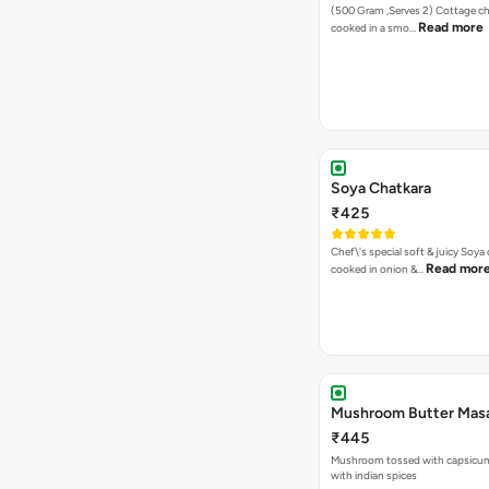
(500 Gram ,Serves 2) Cottage cheese balls
Read more
cooked in a smo…
Soya Chatkara
₹425
Chef\'s special soft & juicy Soy
Read mor
cooked in onion &…
Mushroom Butter Masa
₹445
Mushroom tossed with capsicum & infused
with indian spices