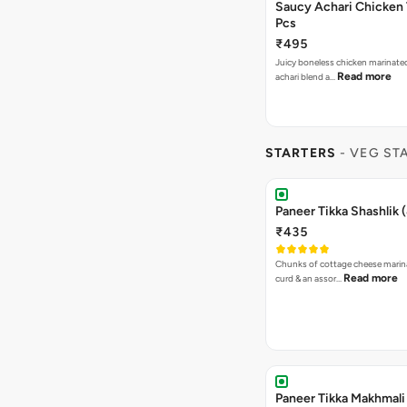
Saucy Achari Chicken 
Pcs
₹495
Juicy boneless chicken marinated
Read more
achari blend a…
STARTERS
- VEG ST
Paneer Tikka Shashlik 
₹435
Chunks of cottage cheese marin
Read more
curd & an assor…
Paneer Tikka Makhmali 