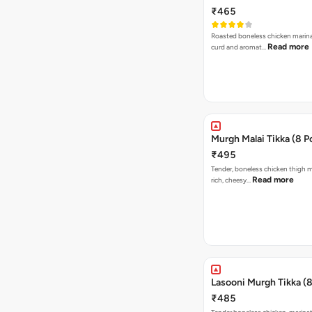
₹465
Roasted boneless chicken marin
Read more
curd and aromat…
Murgh Malai Tikka (8 P
₹495
Tender, boneless chicken thigh m
Read more
rich, cheesy…
Lasooni Murgh Tikka (8
₹485