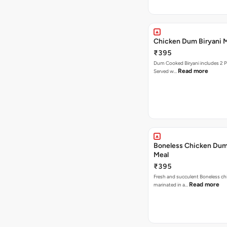
Chicken Dum Biryani 
₹395
Dum Cooked Biryani includes 2 Pcs of chicken .
Read more
Served w…
Boneless Chicken Dum
Meal
₹395
Fresh and succulent Boneless ch
Read more
marinated in a…