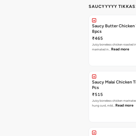
SAUCYYYYY TIKKAS
Saucy Butter Chicken 
8pcs
₹465
Juicy boneless chicken roasted i
Read more
marinated in…
Saucy Malai Chicken Ti
Pcs
₹515
Juicy boneless chicken marinate
Read more
hung curd, mild…