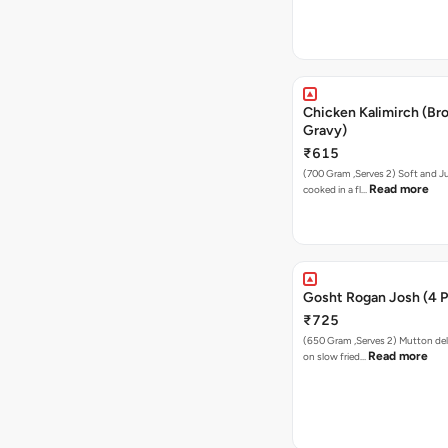
Chicken Kalimirch (Br
Gravy)
₹615
(700 Gram ,Serves 2) Soft and J
Read more
cooked in a fl…
Gosht Rogan Josh (4 P
₹725
(650 Gram ,Serves 2) Mutton de
Read more
on slow fried…