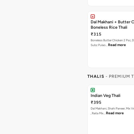
Dal Makhani + Butter 
Boneless Rice Thali
₹315
Boneless Butter Chicken 2 Psc, D
Read more
Subz Pulao…
THALIS
- PREMIUM 
Indian Veg Thali
₹395
Dal Makhani, Shahi Paneer, Mix V
Read more
, Raita Mix…