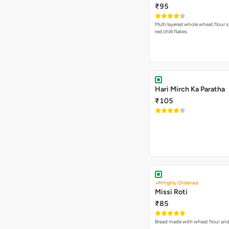
₹95
Multi layered whole wheat flour s
red chilli flakes.
Hari Mirch Ka Paratha
₹105
Highly Ordered
Missi Roti
₹85
Bread made with wheat flour and