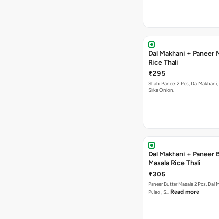
Dal Makhani + Paneer 
Rice Thali
₹295
Shahi Paneer 2 Pcs, Dal Makhani, Subz Pulao ,
Sirka Onion.
Dal Makhani + Paneer 
Masala Rice Thali
₹305
Paneer Butter Masala 2 Pcs, Dal Makhani, Subz
Read more
Pulao , S…