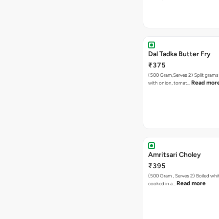
Dal Tadka Butter Fry
₹375
(500 Gram,Serves 2) Split gram
Read mor
with onion, tomat…
Amritsari Choley
₹395
(500 Gram , Serves 2) Boiled white chickpeas
Read more
cooked in a…