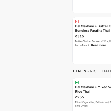
Dal Makhani + Butter 
Boneless Paratha Thali
₹315
Butter Chicken Boneless 2 Pcs, D
Read more
Lacha Parant…
THALIS
- RICE THAL
Dal Makhani + Mixed V
Rice Thali
₹265
Mixed Vegetables, Dal Makhani, Subz Pulao ,
Sirka Onion.