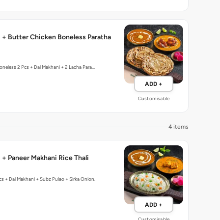
 + Butter Chicken Boneless Paratha
oneless 2 Pcs + Dal Makhani + 2 Lacha Para…
ADD +
Customisable
4 items
 + Paneer Makhani Rice Thali
cs + Dal Makhani + Subz Pulao + Sirka Onion.
ADD +
Customisable