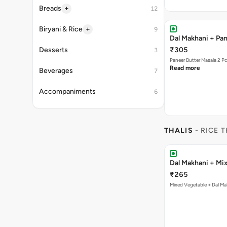
+
Breads
12
+
Biryani & Rice
9
Dal Makhani + Pan
Desserts
₹305
3
Paneer Butter Masala 2 P
Read more
Beverages
7
Accompaniments
6
THALIS
- RICE T
Dal Makhani + Mix
₹265
Mixed Vegetable + Dal Ma