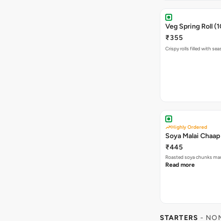
Veg Spring Roll (1
₹355
Crispy rolls filled with s
Highly Ordered
Soya Malai Chaap
₹445
Roasted soya chunks mar
Read more
STARTERS
- NO