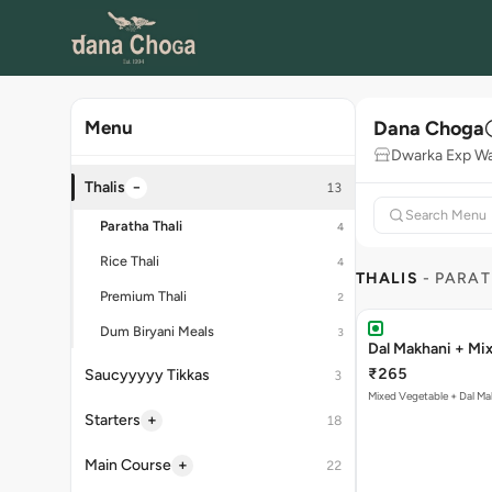
Dana Choga
Menu
Dwarka Exp W
−
Thalis
13
Paratha Thali
4
Rice Thali
4
THALIS
- PARAT
Premium Thali
2
Dum Biryani Meals
3
Dal Makhani + Mix
₹265
Saucyyyyy Tikkas
3
Mixed Vegetable + Dal Ma
+
Starters
18
+
Main Course
22