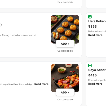
Customisable
Hara Kebab 
s)
₹395
Delicate hand ro
Read more
eer & hung curd kebabs seasoned wi…
ADD +
Customisable
Soya Achar
₹415
Roasted soya chu
Read more
Read more
d in garlic with onions, red & gr…
ADD +
Customisable