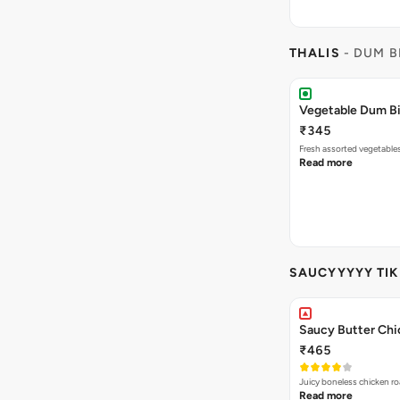
THALIS
- DUM B
Vegetable Dum Bi
₹345
Fresh assorted vegetable
Read more
SAUCYYYYY TI
Saucy Butter Chi
₹465
Juicy boneless chicken ro
Read more