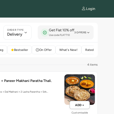
Login
Get Flat 10% off
ORDER TYPE
3 OFFERS
Delivery
Use code FLATT10
eg
Bestseller
On Offer
What's New!
Rated 4+
4 items
 + Paneer Makhani Paratha Thali.
cs + Dal Makhani + 2 Lacha Parantha + Sirk…
ADD +
Customisable