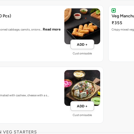
0 Pcs)
Veg Manchur
₹355
Read more
easoned cabbage, carrots, onions…
Crispy mixed vege
ADD +
Customisable
inated with cashew, cheese with a s…
ADD +
Customisable
N VEG STARTERS