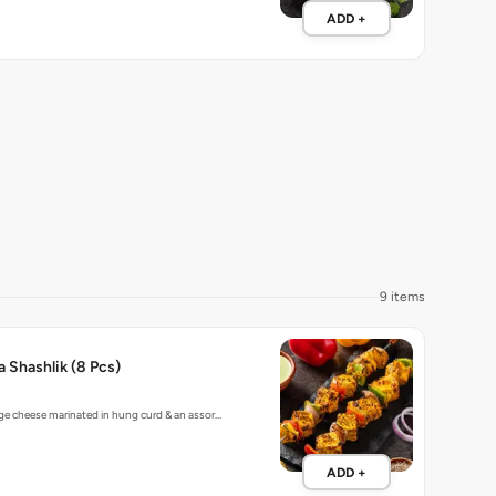
ADD +
9 items
a Shashlik (8 Pcs)
ge cheese marinated in hung curd & an assor…
ADD +