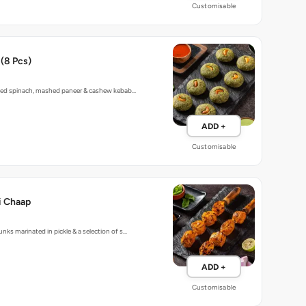
Customisable
(8 Pcs)
lled spinach, mashed paneer & cashew kebab…
ADD +
Customisable
i Chaap
nks marinated in pickle & a selection of s…
ADD +
Customisable