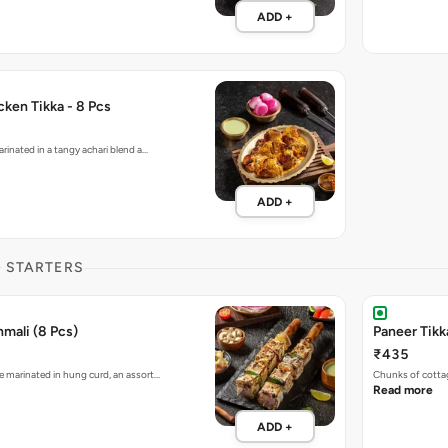
ADD +
ken Tikka - 8 Pcs
rinated in a tangy achari blend a…
ADD +
G STARTERS
mali (8 Pcs)
Paneer Tikk
₹435
 marinated in hung curd, an assort…
Chunks of cotta
Read more
ADD +