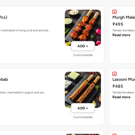
Pcs)
Murgh Malai
₹495
n marinated in hung curd and aromat…
Tender, boneless
Read more
ADD +
Customisable
ebab
Lasooni Mur
₹485
cken, marinated in yogurt and spi…
Tender boneless 
Read more
ADD +
Customisable