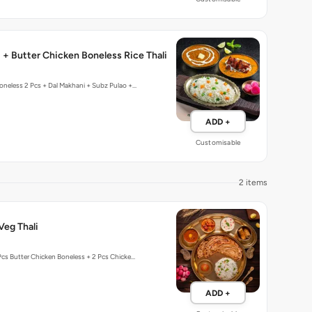
 + Butter Chicken Boneless Rice Thali
oneless 2 Pcs + Dal Makhani + Subz Pulao +…
ADD +
Customisable
2 items
Veg Thali
Pcs Butter Chicken Boneless + 2 Pcs Chicke…
ADD +