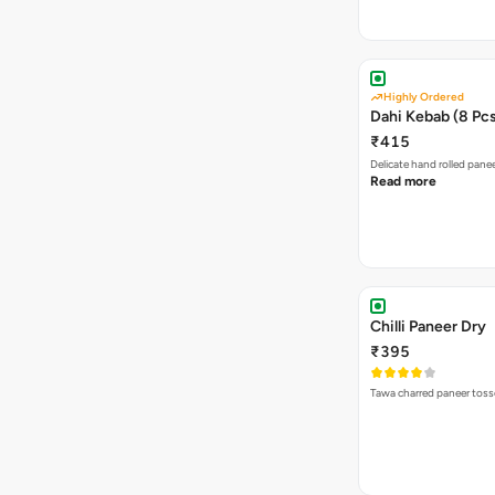
Highly Ordered
Dahi Kebab (8 Pc
₹415
Delicate hand rolled pan
Read more
Chilli Paneer Dry
₹395
Tawa charred paneer tosse