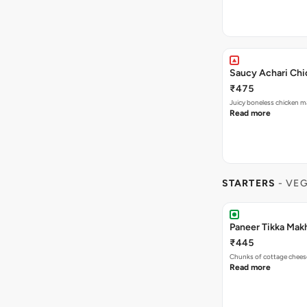
Saucy Achari Chic
₹475
Juicy boneless chicken ma
Read more
STARTERS
- VE
Paneer Tikka Makh
₹445
Chunks of cottage cheese
Read more