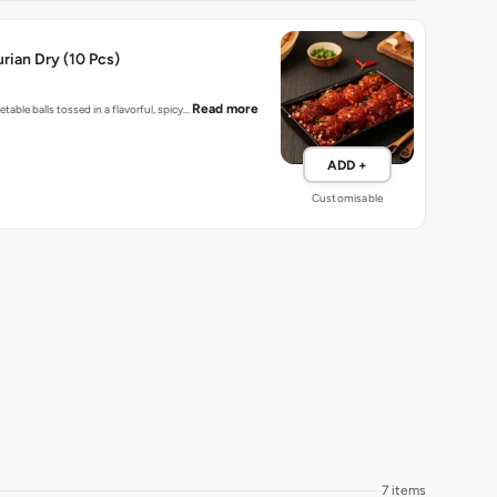
ian Dry (10 Pcs)
Read more
table balls tossed in a flavorful, spicy…
ADD +
Customisable
7 items