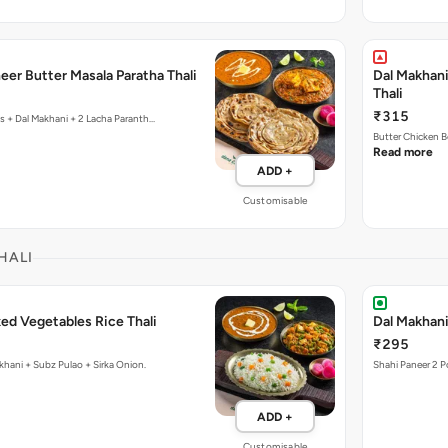
eer Butter Masala Paratha Thali
Dal Makhani
Thali
₹315
cs + Dal Makhani + 2 Lacha Paranth…
Butter Chicken B
Read more
ADD +
Customisable
HALI
ed Vegetables Rice Thali
Dal Makhani
₹295
khani + Subz Pulao + Sirka Onion.
Shahi Paneer 2 P
ADD +
Customisable