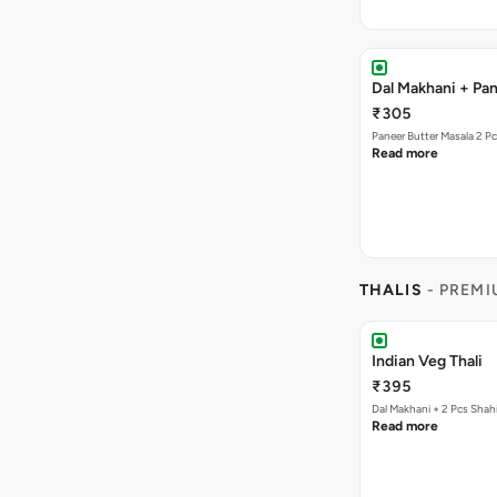
Dal Makhani + Pan
₹305
Paneer Butter Masala 2 P
Read more
THALIS
- PREMI
Indian Veg Thali
₹395
Dal Makhani + 2 Pcs Shah
Read more