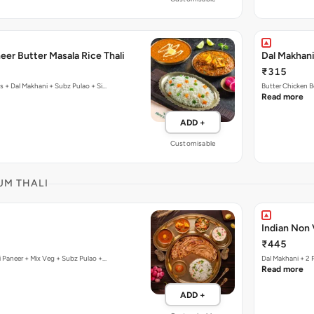
eer Butter Masala Rice Thali
Dal Makhani
₹315
cs + Dal Makhani + Subz Pulao + Si…
Butter Chicken B
Read more
ADD +
Customisable
UM THALI
Indian Non 
₹445
i Paneer + Mix Veg + Subz Pulao +…
Dal Makhani + 2 
Read more
ADD +