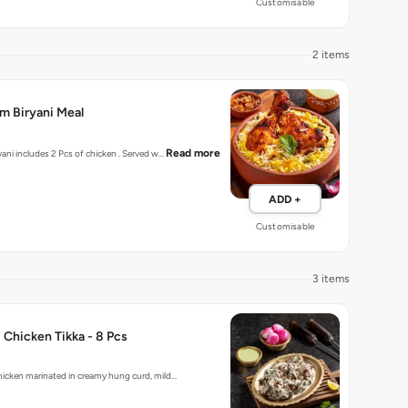
Customisable
2 items
m Biryani Meal
Read more
Dum Cooked Biryani includes 2 Pcs of chicken . Served w…
ADD +
Customisable
3 items
 Chicken Tikka - 8 Pcs
hicken marinated in creamy hung curd, mild…