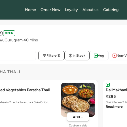
Home
Order Now
Loyalty
About us
Catering
OPEN
ay, Gurugram
40 Mins
Filters
(1)
In Stock
Veg
Non-V
HA THALI
ed Vegetables Paratha Thali
Dal Makhani
₹295
khani + 2 Lacha Parantha + Sirka Onion.
Shahi Paneer 2 P
Read more
ADD +
Customisable