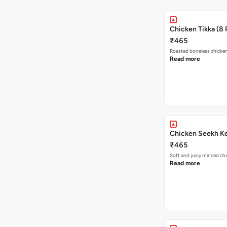
Chicken Tikka (8 
₹465
Roasted boneless chicke
Read more
Chicken Seekh K
₹465
Soft and juicy minced chi
Read more