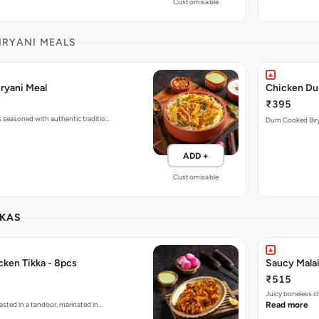
Customisable
IRYANI MEALS
ryani Meal
Chicken Du
₹395
s seasoned with authentic traditio…
ADD +
Customisable
KKAS
cken Tikka - 8pcs
Saucy Malai
₹515
Juicy boneless c
asted in a tandoor, marinated in…
Read more