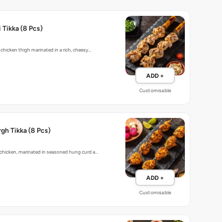
 Tikka (8 Pcs)
 chicken thigh marinated in a rich, cheesy…
ADD +
Customisable
gh Tikka (8 Pcs)
chicken, marinated in seasoned hung curd a…
ADD +
Customisable